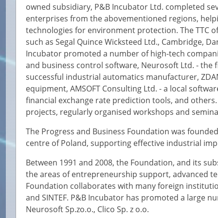
owned subsidiary, P&B Incubator Ltd. completed sev
enterprises from the abovementioned regions, help
technologies for environment protection. The TTC of
such as Segal Quince Wicksteed Ltd., Cambridge, Da
Incubator promoted a number of high-tech companies
and business control software, Neurosoft Ltd. - the f
successful industrial automatics manufacturer, ZDA
equipment, AMSOFT Consulting Ltd. - a local softwa
financial exchange rate prediction tools, and others
projects, regularly organised workshops and semina
The Progress and Business Foundation was founded i
centre of Poland, supporting effective industrial im
Between 1991 and 2008, the Foundation, and its subs
the areas of entrepreneurship support, advanced t
Foundation collaborates with many foreign instituti
and SINTEF. P&B Incubator has promoted a large nu
Neurosoft Sp.zo.o., Clico Sp. z o.o.