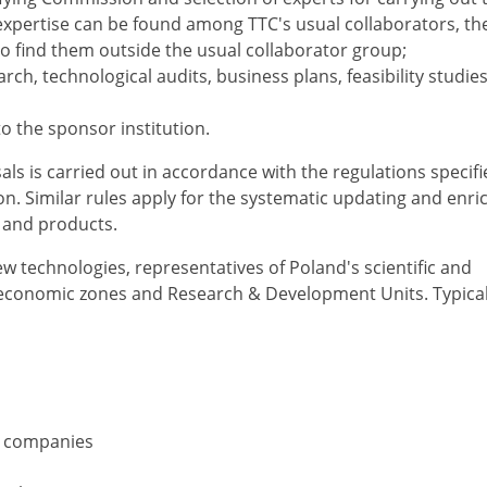
 expertise can be found among TTC's usual collaborators, th
o find them outside the usual collaborator group;
ch, technological audits, business plans, feasibility studies
 to the sponsor institution.
ls is carried out in accordance with the regulations specifi
n. Similar rules apply for the systematic updating and enr
s and products.
w technologies, representatives of Poland's scientific and
al economic zones and Research & Development Units. Typical
IT companies