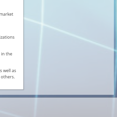
 market
izations
 in the
s well as
 others.