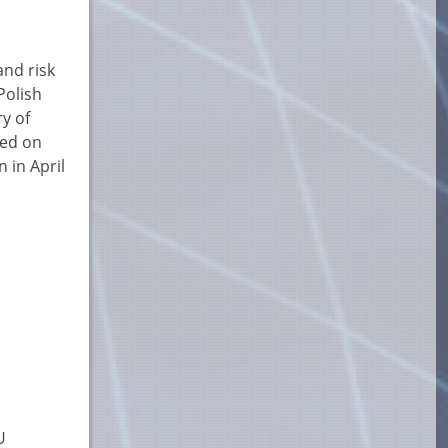
and risk
Polish
y of
sed on
 in April
U