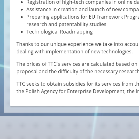
Registration of high-tech companies in online d
Assistance in creation and launch of new compan
Preparing applications for EU Framework Prog
research and patentability studies
Technological Roadmapping
Thanks to our unique experience we take into account
dealing with implementation of new technologies.
The prices of TTC's services are calculated based o
proposal and the difficulty of the necessary research
TTC seeks to obtain subsidies for its services from
the Polish Agency for Enterprise Development, the 