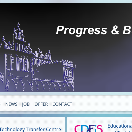
S
NEWS
JOB
OFFER
CONTACT
Educationa
Technology Transfer Centre