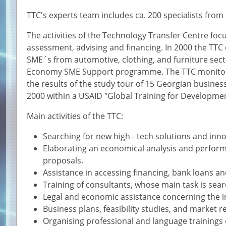
TTC's experts team includes ca. 200 specialists from d
The activities of the Technology Transfer Centre focu
assessment, advising and financing. In 2000 the TTC
SME´s from automotive, clothing, and furniture secto
Economy SME Support programme. The TTC monitors
the results of the study tour of 15 Georgian busines
2000 within a USAID "Global Training for Developm
Main activities of the TTC:
Searching for new high - tech solutions and inno
Elaborating an economical analysis and perform
proposals.
Assistance in accessing financing, bank loans a
Training of consultants, whose main task is se
Legal and economic assistance concerning the in
Business plans, feasibility studies, and market r
Organising professional and language trainings 