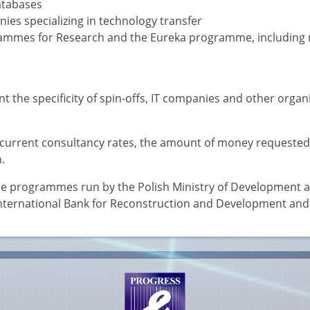
atabases
ies specializing in technology transfer
rammes for Research and the Eureka programme, including
 the specificity of spin-offs, IT companies and other organ
n current consultancy rates, the amount of money requested
.
 the programmes run by the Polish Ministry of Development a
International Bank for Reconstruction and Development and