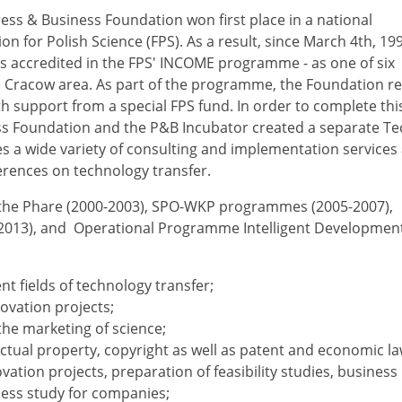
ess & Business Foundation won first place in a national
 for Polish Science (FPS). As a result, since March 4th, 199
s accredited in the FPS' INCOME programme - as one of six
he Cracow area. As part of the programme, the Foundation r
h support from a special FPS fund. In order to complete thi
ss Foundation and the P&B Incubator created a separate T
es a wide variety of consulting and implementation services
erences on technology transfer.
f the Phare (2000-2003), SPO-WKP programmes (2005-2007),
013), and Operational Programme Intelligent Developmen
t fields of technology transfer;
ovation projects;
he marketing of science;
ectual property, copyright as well as patent and economic la
ation projects, preparation of feasibility studies, business 
ness study for companies;