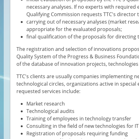
necessary analyses. If no experts with required
Qualifying Commission requests TTC's director t
carrying out of necessary analyses (market resear
appropriate for the evaluated proposals;
final qualification of the proposals for directing
The registration and selection of innovations proposa
Quality System of the Progress & Business Foundatio
of the database of innovation projects, technologie
TTC's clients are usually companies implementing ne
technological circles, organizations active in speci
requested services include:
Market research
Technological audits
Training of employees in technology transfer
Consulting in the field of new technologies for 
Registration of proposals requiring funding