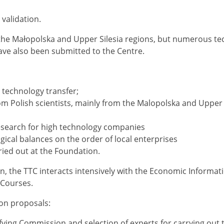
 validation.
the Małopolska and Upper Silesia regions, but nume­rous t
ave also been submitted to the Centre.
n technology transfer;
m Polish scientists, mainly from the Malopolska and Upper 
esearch for high technology companies
ical balances on the order of local enterprises
ried out at the Foundation.
n, the TTC interacts intensively with the Economic Informat
 Courses.
ion proposals:
lifying Commission and selection of experts for carrying out 