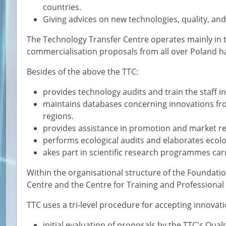
countries.
Giving advices on new technologies, quality, and
The Technology Transfer Centre operates mainly in 
commercialisation proposals from all over Poland h
Besides of the above the TTC:
provides technology audits and train the staff i
maintains databases concerning innovations fro
regions.
provides assistance in promotion and market r
performs ecological audits and elaborates ecolog
akes part in scientific research programmes car
Within the organisational structure of the Foundatio
Centre and the Centre for Training and Professional
TTC uses a tri-level procedure for accepting innovat
initial evaluation of proposals by the TTC's Qua