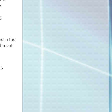
e
)
ed in the
ichment
ly