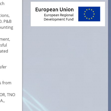
ech
tions,
O. P&B
ounting
ement,
sful
cated
sfer
ts from
SOR, TNO
A.,