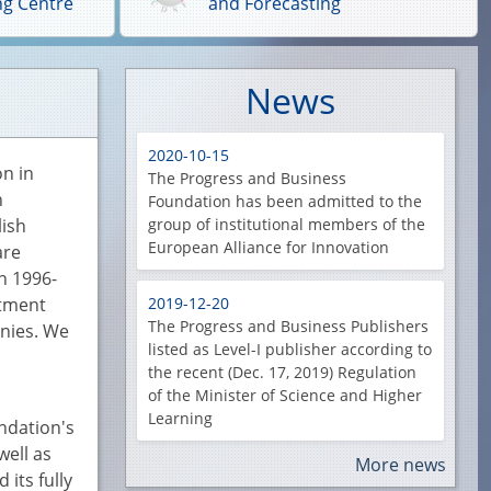
ng Centre
and Forecasting
News
2020-10-15
on in
The Progress and Business
n
Foundation has been admitted to the
lish
group of institutional members of the
European Alliance for Innovation
are
n 1996-
stment
2019-12-20
The Progress and Business Publishers
anies. We
listed as Level-I publisher according to
the recent (Dec. 17, 2019) Regulation
of the Minister of Science and Higher
Learning
undation's
well as
More news
its fully