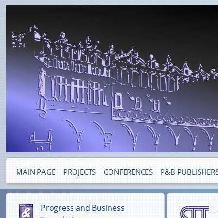
MAIN PAGE
PROJECTS
CONFERENCES
P&B PUBLISHER
Progress and Business