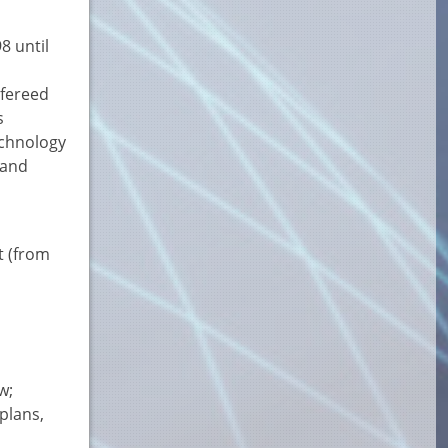
8 until
efereed
s
echnology
 and
t (from
w;
plans,