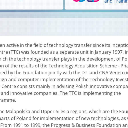
and Traini
active in the field of technology transfer since its incepti
tre (TTC) was founded as a separate unit in January 1997, i
hich the technology transfer plays in the development of Po
ion of the results of the Technology Acquisition Scheme - Ph
ed by the Foundation jointly with the DTI and CNA Veneto i
esign and computer implementation of the Technology Inve
r Centre consists mainly in advising Polish innovative comp
 and innovative companies. The TTC is implementing the
ogramme.
, the Malopolska and Upper Silesia regions, which are the Fo
parts of Poland for implementation of new technologies, as 
From 1991 to 1999, the Progress & Business Foundation and 