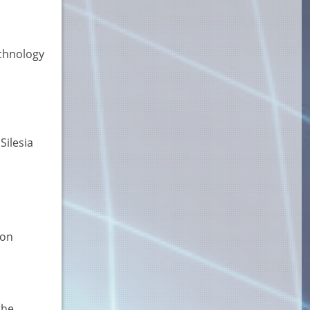
echnology
Silesia
ion
the