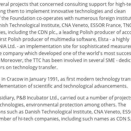
eral projects that concerned consulting support for high-t
ing them to implement innovative technologies and clean
 the Foundation co-operates with numerous foreign institu
nish Technological Institute, CNA Veneto, ESSOR France, TN
, including the CDN plc., a leading Polish producer of acc
irst Polish producer of multimedia software, Elsta - a highly
NiA Ltd. - an implementation site for sophisticated measur
re company which developed one of the world's most succes
. Moreover, the TTC has been involved in several SME - dedi
rs on technology transfer.
n Cracow in January 1991, as first modern technology tran
plementation of scientific and technological advancements.
idiary, P&B Incubator Ltd., carried out a number of projec
echnologies, environmental protection among others. The
ons such as Danish Technological Institute, CNA Veneto, ES
mber of hi-tech companies, including such names as CDN S.