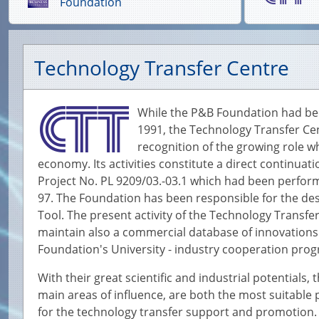
Foundation
Technology Transfer Centre
While the P&B Foundation had been 
1991, the Technology Transfer Cen
recognition of the growing role w
economy. Its activities constitute a direct continuat
Project No. PL 9209/03.-03.1 which had been perform
97. The Foundation has been responsible for the d
Tool. The present activity of the Technology Transfe
maintain also a commercial database of innovations
Foundation's University - industry cooperation pr
With their great scientific and industrial potentials
main areas of influence, are both the most suitable 
for the technology transfer support and promotion. 