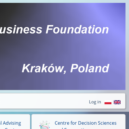
Log in
l Advising
Centre for Decision Sciences