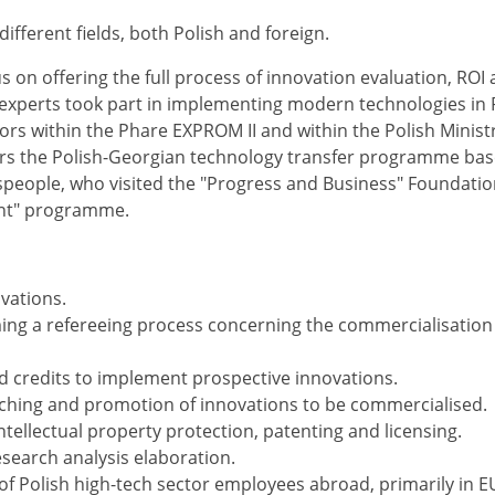
ifferent fields, both Polish and foreign.
s on offering the full process of innovation evaluation, ROI 
 experts took part in implementing modern technologies in 
rs within the Phare EXPROM II and within the Polish Ministr
 the Polish-Georgian technology transfer programme ba
speople, who visited the "Progress and Business" Foundation
ent" programme.
vations.
ing a refereeing process concerning the commercialisation
nd credits to implement prospective innovations.
arching and promotion of innovations to be commercialised.
tellectual property protection, patenting and licensing.
esearch analysis elaboration.
of Polish high-tech sector employees abroad, primarily in E