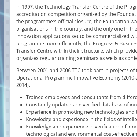
In 1997, the Technology Transfer Centre of the Progr
accreditation competition organized by the Foundation
the programme's official closure, the Foundation wa
organisations in the country, and the only one in t
innovation applications set to be commercialized wit
programme more efficiently, the Progress & Busine
Transfer Centre within their structure, which provid
organizes regular training seminars as wells as conf
Between 2001 and 2006 TTC took part in projects o
Operational Programme Innovative Economy (2010-2
2014).
Trained employees and consultants from differen
Constantly updated and verified database of inn
Experience in promoting new technologies and t
Knowledge and experience in the fields of intell
Knowledge and experience in verification of innov
technological and environmental cost-effective